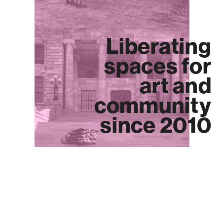
Liberating
spaces for
art and
community
since 2010