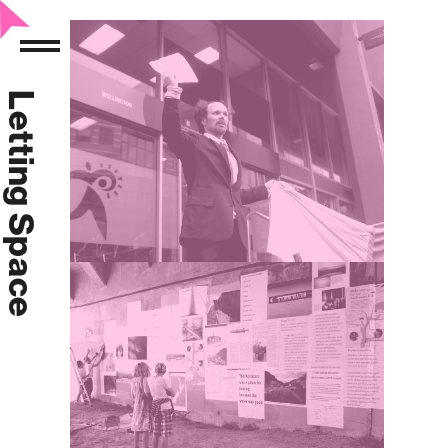
Letting Space